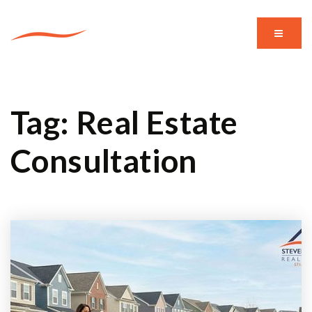
MENU
Tag: Real Estate
Consultation