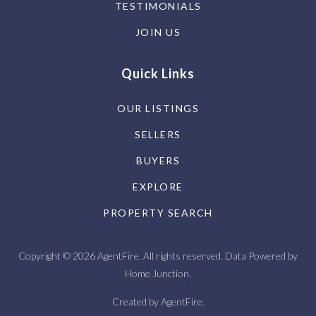
TESTIMONIALS
JOIN US
Quick Links
OUR LISTINGS
SELLERS
BUYERS
EXPLORE
PROPERTY SEARCH
Copyright © 2026 AgentFire. All rights reserved. Data Powered by
Home Junction.
Created by
AgentFire
.