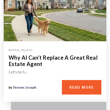
BUYING
,
SELLING
Why AI Can’t Replace A Great Real
Estate Agent
Let's be h…
by
Steven Joseph
READ MORE