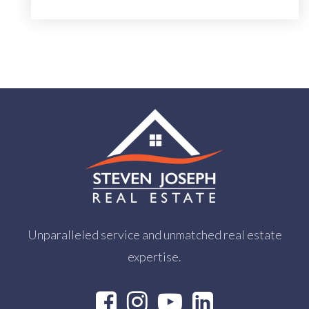
Unparalleled service and unmatched real estate
expertise.