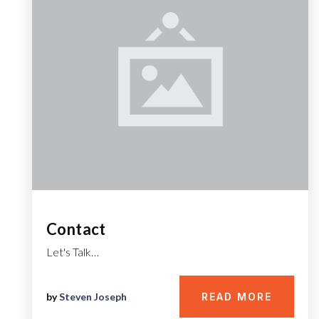
Contact
Let's Talk…
by
Steven Joseph
READ MORE