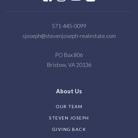
571-445-0099
sjoseph@stevenjoseph-realestate.com
PO Box 806
Bristow, VA 20136
About Us
OUR TEAM
STEVEN JOSEPH
GIVING BACK