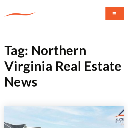
MENU
Tag: Northern
Virginia Real Estate
News