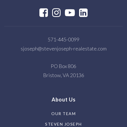
571-445-0099
sjoseph@stevenjoseph-realestate.com
PO Box 806
Bristow, VA 20136
About Us
OUR TEAM
STEVEN JOSEPH