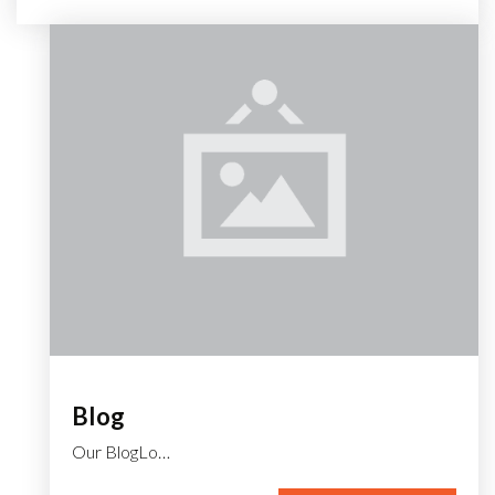
Blog
Our BlogLo…