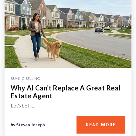
BUYING
,
SELLING
Why AI Can’t Replace A Great Real
Estate Agent
Let's be h…
by
Steven Joseph
READ MORE