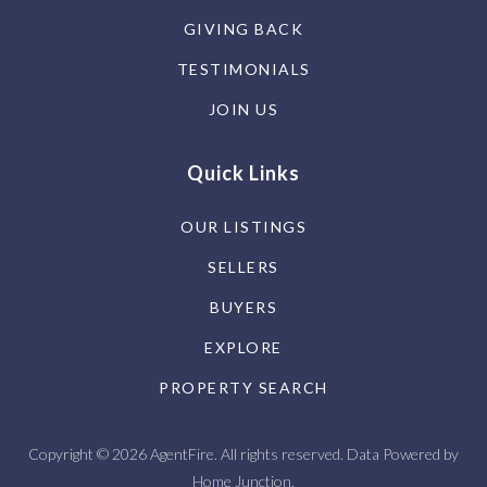
GIVING BACK
TESTIMONIALS
JOIN US
Quick Links
OUR LISTINGS
SELLERS
BUYERS
EXPLORE
PROPERTY SEARCH
Copyright © 2026 AgentFire. All rights reserved. Data Powered by
Home Junction.