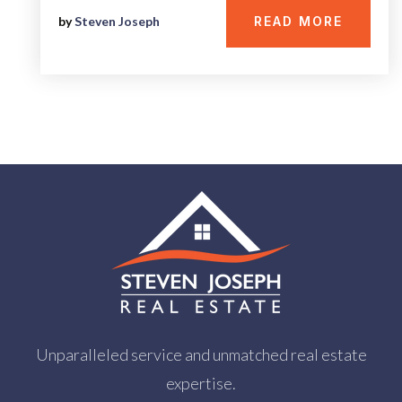
by
Steven Joseph
READ MORE
Unparalleled service and unmatched real estate
expertise.