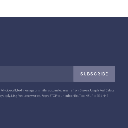
Email
SUBSCRIBE
*
l, AI voice call, text message or similar automated means from Steven Joseph Real Estate
may apply. Msg frequency varies. Reply STOP to unsubscribe. Text HELP to
571-445-