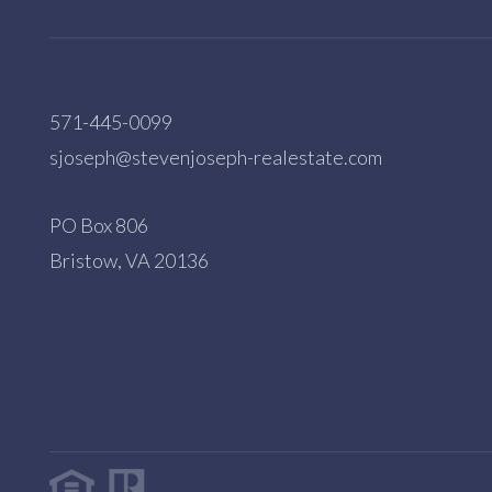
571-445-0099
sjoseph@stevenjoseph-realestate.com
PO Box 806
Bristow, VA 20136