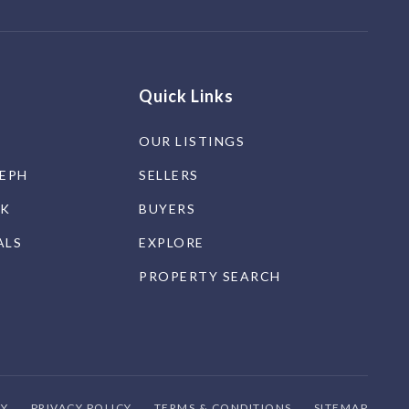
Quick Links
OUR LISTINGS
SEPH
SELLERS
CK
BUYERS
ALS
EXPLORE
PROPERTY SEARCH
TY
PRIVACY POLICY
TERMS & CONDITIONS
SITEMAP