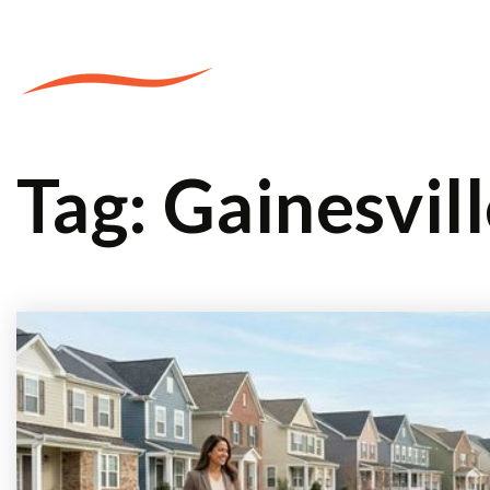
PROPERTIES
Tag: Gainesvil