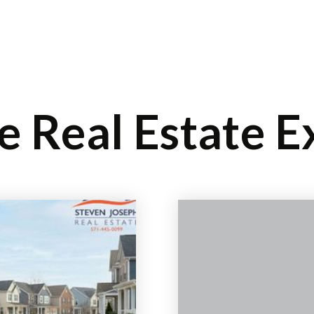
SELLERS
BUYERS
EXPLORE
ABOUT
BL
le Real Estate E