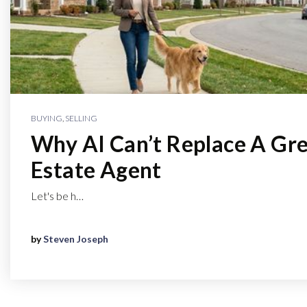
BUYING
,
SELLING
Why AI Can’t Replace A Gre
Estate Agent
Let's be h…
by
Steven Joseph