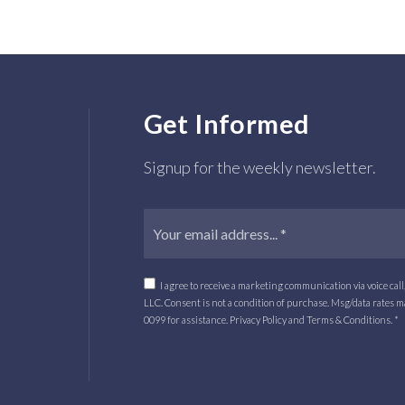
Get Informed
Signup for the weekly newsletter.
I agree to receive a marketing communication via voice cal
LLC. Consent is not a condition of purchase. Msg/data rates 
0099
for assistance.
Privacy Policy
and
Terms & Conditions.
*