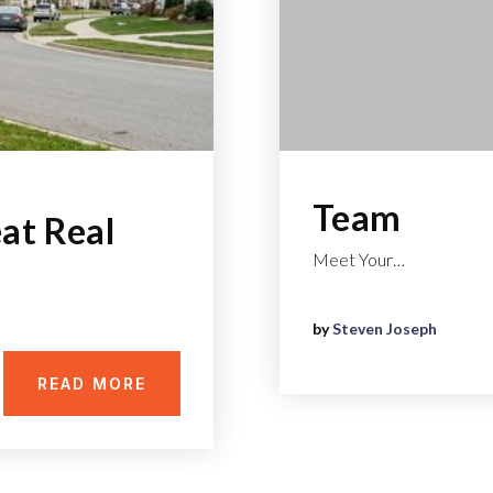
Team
at Real
Meet Your…
by
Steven Joseph
READ MORE