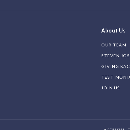
About Us
OUR TEAM
STEVEN JO
GIVING BA
TESTIMONI
JOIN US
ACCESSIBILI