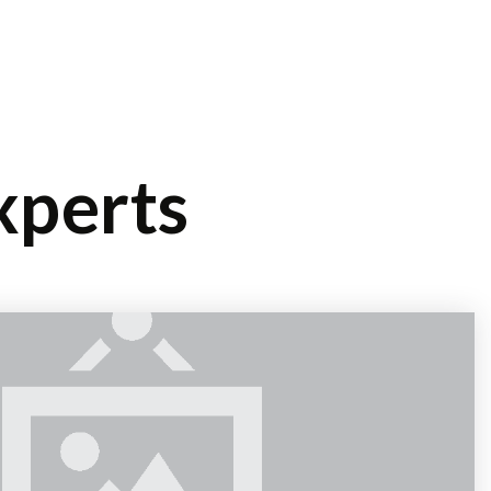
/
OG
CONTACT
SIGN IN
SIGN UP
xperts