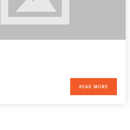
READ MORE