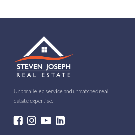
Unparalleled service and unmatched real
estate expertise.