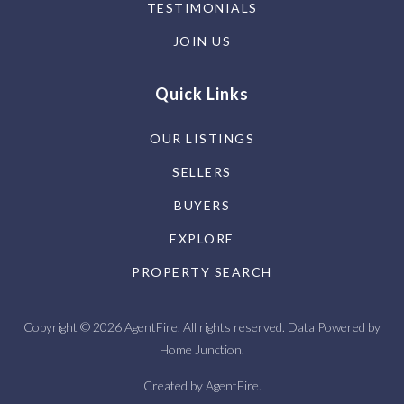
TESTIMONIALS
JOIN US
Quick Links
OUR LISTINGS
SELLERS
BUYERS
EXPLORE
PROPERTY SEARCH
Copyright © 2026 AgentFire. All rights reserved. Data Powered by
Home Junction.
Created by
AgentFire
.