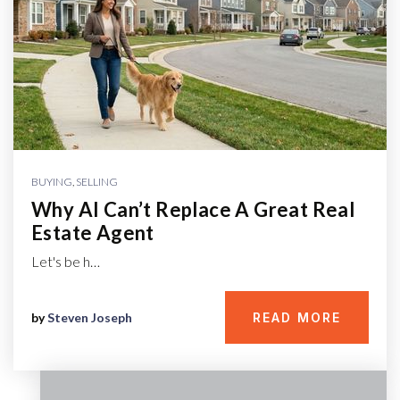
BUYING
,
SELLING
Why AI Can’t Replace A Great Real
Estate Agent
Let's be h…
by
Steven Joseph
READ MORE