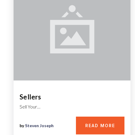
Sellers
Sell Your…
by
Steven Joseph
READ MORE