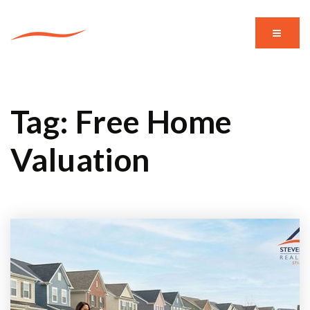
MENU
Tag: Free Home
Valuation