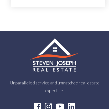
Unparalleled service and unmatched real estate
expertise.