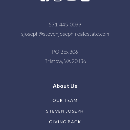
571-445-0099
sjoseph@stevenjoseph-realestate.com
PO Box 806
Bristow, VA 20136
About Us
OUR TEAM
STEVEN JOSEPH
GIVING BACK