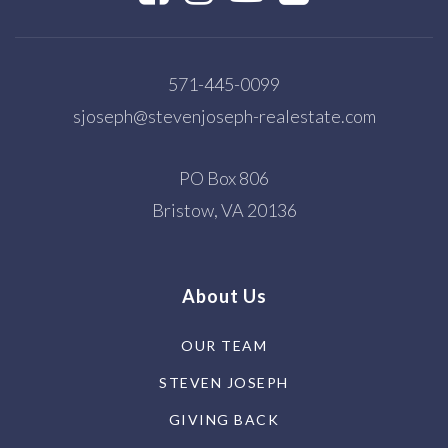
571-445-0099
sjoseph@stevenjoseph-realestate.com
PO Box 806
Bristow, VA 20136
About Us
OUR TEAM
STEVEN JOSEPH
GIVING BACK