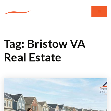
MENU
Tag: Bristow VA
Real Estate