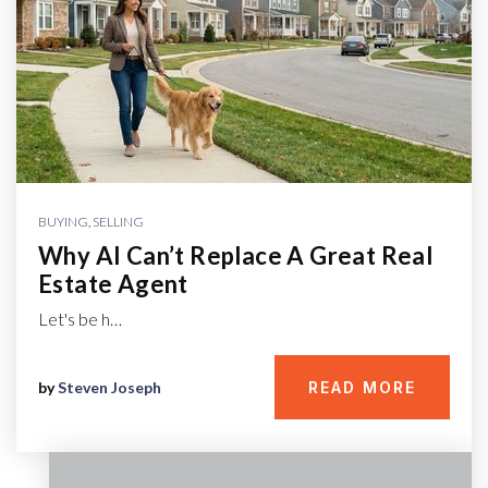
BUYING
,
SELLING
Why AI Can’t Replace A Great Real
Estate Agent
Let's be h…
by
Steven Joseph
READ MORE