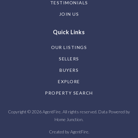
TESTIMONIALS
JOIN US
Quick Links
OUR LISTINGS
SELLERS
BUYERS
EXPLORE
PROPERTY SEARCH
Copyright © 2026 AgentFire. All rights reserved. Data Powered by
Home Junction.
Created by
AgentFire
.