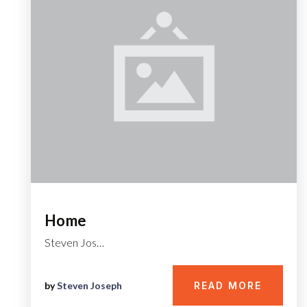
Home
Steven Jos…
by
Steven Joseph
READ MORE