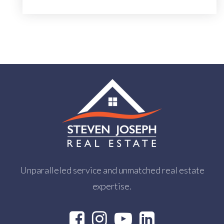
Unparalleled service and unmatched real estate
expertise.