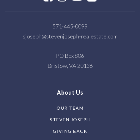
571-445-0099
sjoseph@stevenjoseph-realestate.com
PO Box 806
Bristow, VA 20136
About Us
OUR TEAM
STEVEN JOSEPH
GIVING BACK