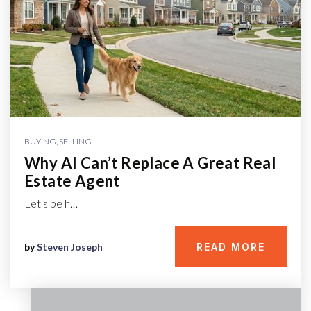
BUYING
,
SELLING
Why AI Can’t Replace A Great Real
Estate Agent
Let's be h…
by
Steven Joseph
READ MORE