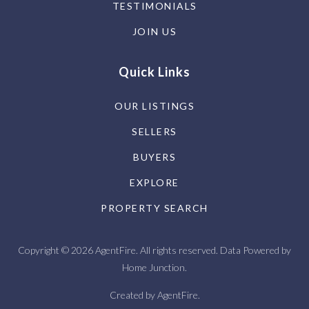
TESTIMONIALS
JOIN US
Quick Links
OUR LISTINGS
SELLERS
BUYERS
EXPLORE
PROPERTY SEARCH
Copyright © 2026 AgentFire. All rights reserved. Data Powered by
Home Junction.
Created by
AgentFire
.