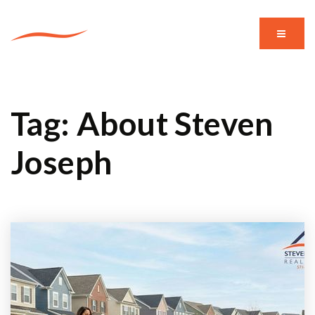
MENU
Tag: About Steven
Joseph