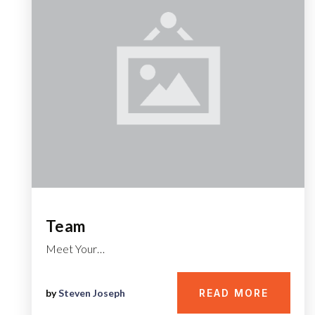
Team
Meet Your…
by
Steven Joseph
READ MORE