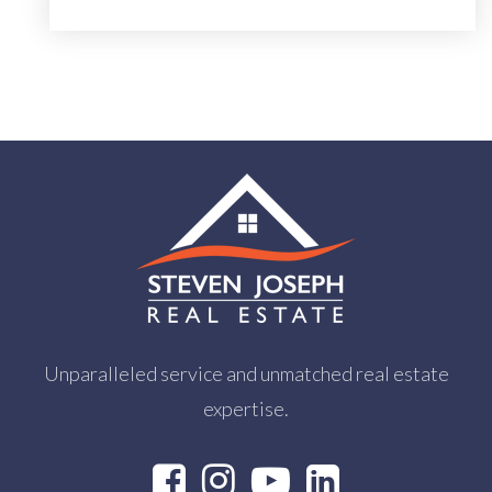
Unparalleled service and unmatched real estate
expertise.