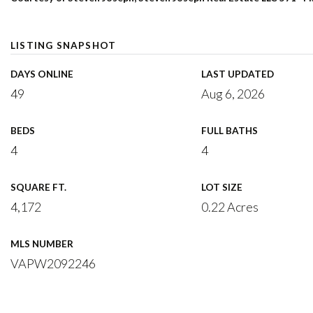
LISTING SNAPSHOT
DAYS ONLINE
LAST UPDATED
49
Aug 6, 2026
BEDS
FULL BATHS
4
4
SQUARE FT.
LOT SIZE
4,172
0.22 Acres
MLS NUMBER
VAPW2092246