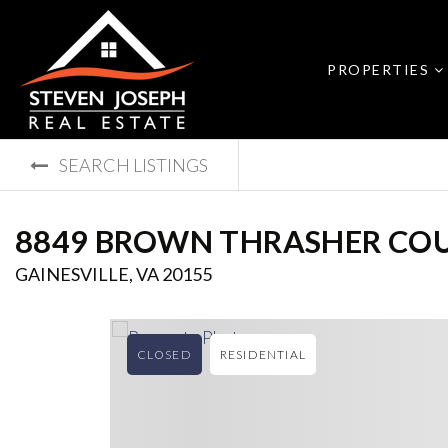
PROPERTIES
SEARCH LISTINGS
8849 BROWN THRASHER CO
GAINESVILLE, VA 20155
CLOSED
RESIDENTIAL