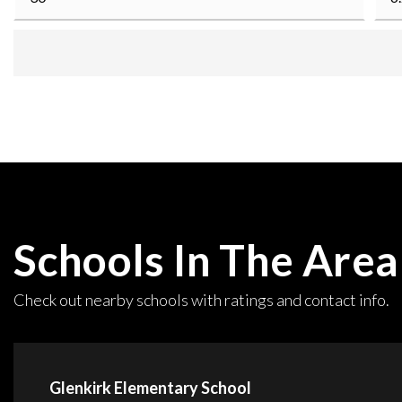
Schools In The Area
Check out nearby schools with ratings and contact info.
Glenkirk Elementary School