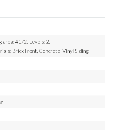
g area: 4172,
Levels: 2,
als: Brick Front, Concrete, Vinyl Siding
er