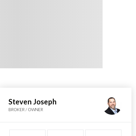
Steven Joseph
BROKER / OWNER