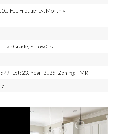
110,
Fee Frequency: Monthly
 Above Grade, Below Grade
,579,
Lot: 23,
Year: 2025,
Zoning: PMR
ic