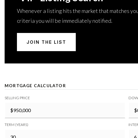
Whenever a listing hits the market that matches yo
criteria you will be immediately notified.
JOIN THE LIST
MORTGAGE CALCULATOR
SELLING PRICE
DOW
TERM (YEARS)
INTER