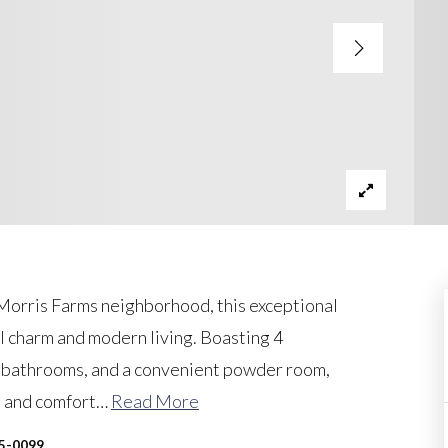
 Morris Farms neighborhood, this exceptional
al charm and modern living. Boasting 4
d bathrooms, and a convenient powder room,
 and comfort
…
Read More
45-0099