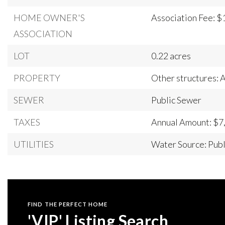
HOME OWNER'S
Association Fee: $
ASSOCIATION
LOT
0.22 acres
PROPERTY
Other structures:
SEWER
Public Sewer
TAXES
Annual Amount: $7
UTILITIES
Water Source: Publ
FIND THE PERFECT HOME
'VIP' Listing Search