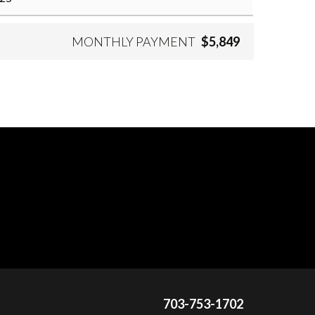
MONTHLY PAYMENT
$5,849
703-753-1702