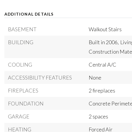
ADDITIONAL DETAILS
BASEMENT
Walkout Stairs
BUILDING
Built in 2006,
Livin
Construction Materi
COOLING
Central A/C
ACCESSIBILITY FEATURES
None
FIREPLACES
2 fireplaces
FOUNDATION
Concrete Perimet
GARAGE
2 spaces
HEATING
Forced Air