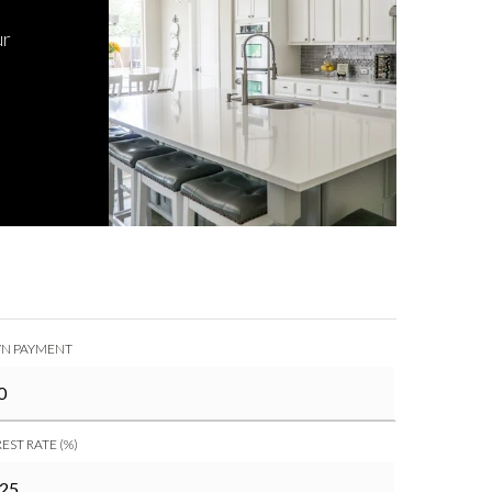
ur
N PAYMENT
EST RATE (%)