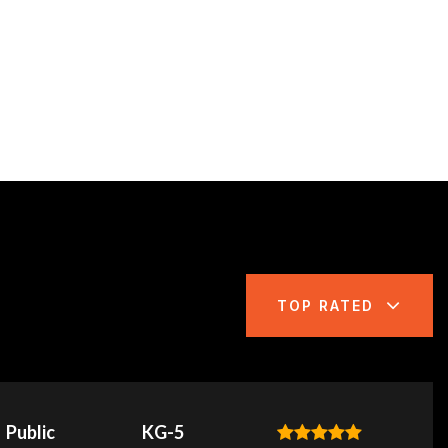
TOP RATED
Public
KG-5