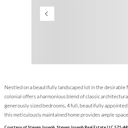
Nestled on a beautifully landscaped lot in the desirable
colonial offers a harmonious blend of classic architectur
generously sized bedrooms, 4 full, beautifully appointe
this meticulously maintained home provides ample space
Courtesy of Steven Joseph, Steven Joseph Real Estate LLC 571-4