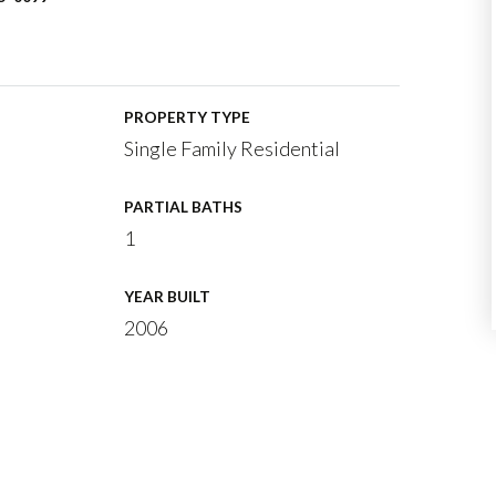
PROPERTY TYPE
Single Family Residential
PARTIAL BATHS
1
YEAR BUILT
2006