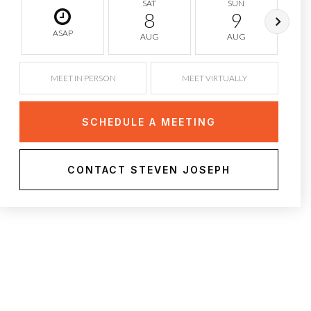
SAT
SUN
8
9
ASAP
AUG
AUG
MEET IN PERSON
MEET VIRTUALLY
SCHEDULE A MEETING
CONTACT STEVEN JOSEPH