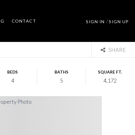
/
OG
CONTACT
SIGN IN
SIGN UP
SHARE
BEDS
BATHS
SQUARE FT.
4
5
4,172