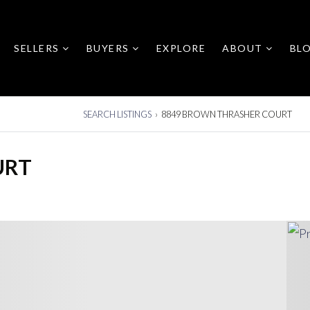
SELLERS
BUYERS
EXPLORE
ABOUT
BL
SEARCH LISTINGS
›
8849 BROWN THRASHER COURT
URT