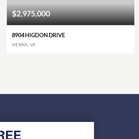
$2,975,000
8904 HIGDON DRIVE
VIENNA, VA
6
6
6,892
BEDS
BATHS
SQFT