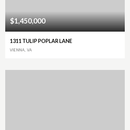
$1,450,000
1311 TULIP POPLAR LANE
VIENNA, VA
5
3
4,053
BEDS
BATHS
SQFT