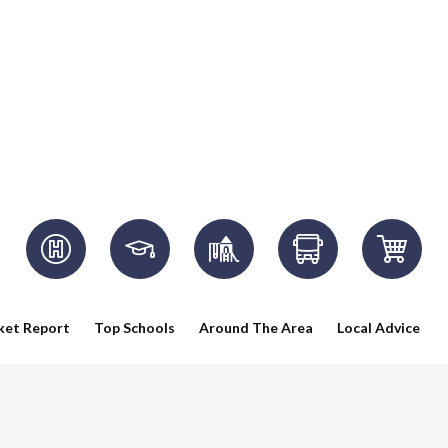
ket Report
Top Schools
Around The Area
Local Advice