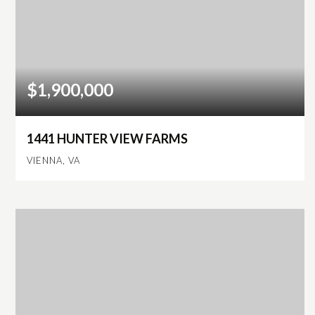
$1,900,000
1441 HUNTER VIEW FARMS
VIENNA, VA
6
5
5,508
BEDS
BATHS
SQFT