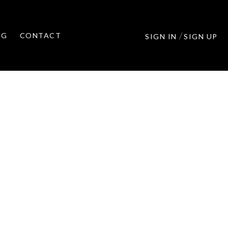
/
OG
CONTACT
SIGN IN
SIGN UP