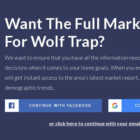
Want The Full Mark
For Wolf Trap?
We want to ensure that you have all the information nee
decisions when it comes to your home goals. When you e
will get instant access to the area's latest market report
demographic trends.
CONTINUE WITH FACEBOOK
C
or click here to continue with your ema