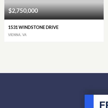
$2,750,000
1531 WINDSTONE DRIVE
VIENNA, VA
4
3
4,214
BEDS
BATHS
SQFT