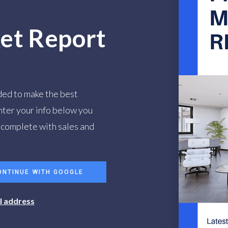
et Report
ded to make the best
nter your info below you
, complete with sales and
ONTINUE WITH GOOGLE
il address