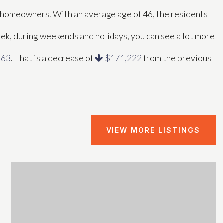
e homeowners. With an average age of 46, the residents
eek, during weekends and holidays, you can see a lot more
863
. That is a decrease of
$171,222
from the previous
VIEW MORE LISTINGS