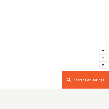
Search For Listings