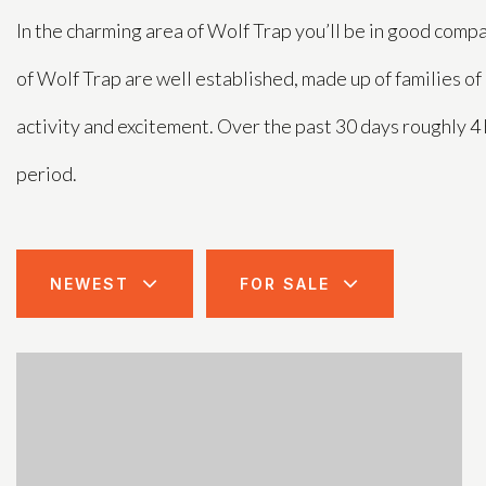
In the charming area of Wolf Trap you’ll be in good com
of Wolf Trap are well established, made up of families of
activity and excitement. Over the past 30 days roughly 
period.
NEWEST
FOR SALE