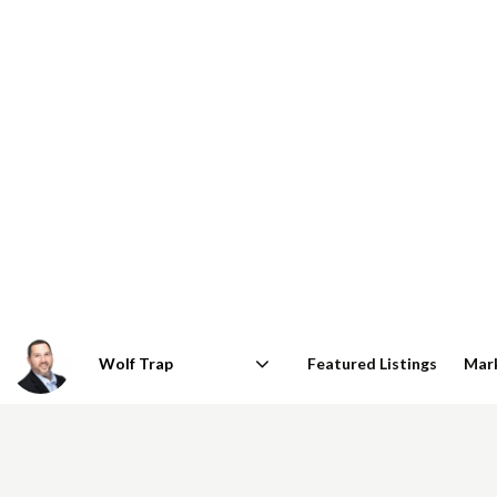
Featured Listings
Mar
Area