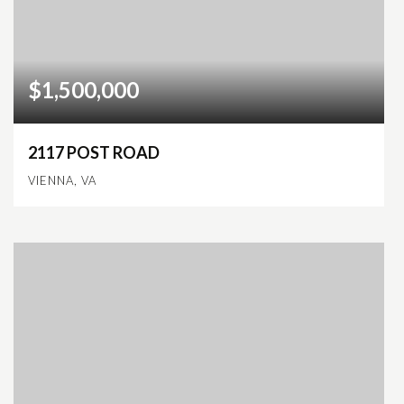
$1,500,000
2117 POST ROAD
VIENNA, VA
2,247
SQFT