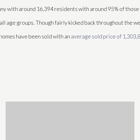
pany with around 16,394 residents with around 95% of thos
 all age groups. Though fairly kicked back throughout the w
4 homes have been sold with an
average sold price of 1,303,