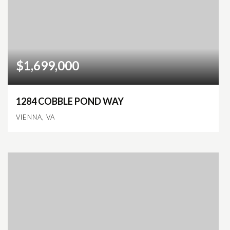
$1,699,000
1284 COBBLE POND WAY
VIENNA, VA
5
6
6,963
BEDS
BATHS
SQFT