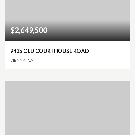
$2,649,500
9435 OLD COURTHOUSE ROAD
VIENNA, VA
6
5
6,094
BEDS
BATHS
SQFT