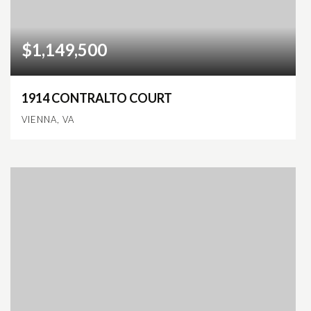
$1,149,500
1914 CONTRALTO COURT
VIENNA, VA
4
3
2,588
BEDS
BATHS
SQFT