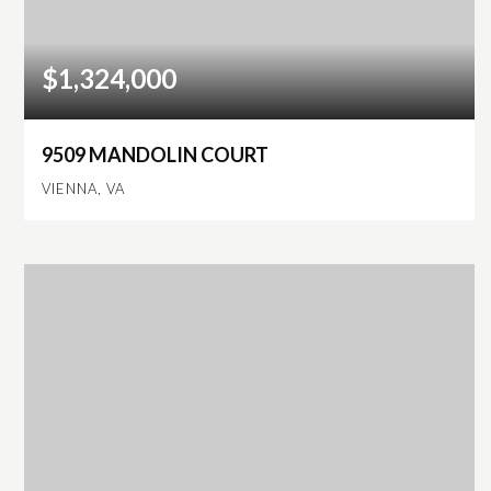
$1,324,000
9509 MANDOLIN COURT
VIENNA, VA
4
2
2,500
BEDS
BATHS
SQFT