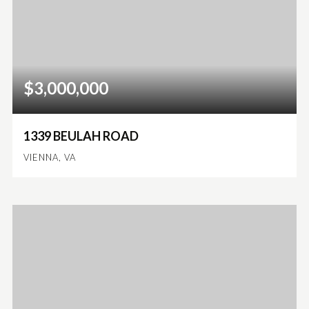
$3,000,000
1339 BEULAH ROAD
VIENNA, VA
6
6
6,712
BEDS
BATHS
SQFT