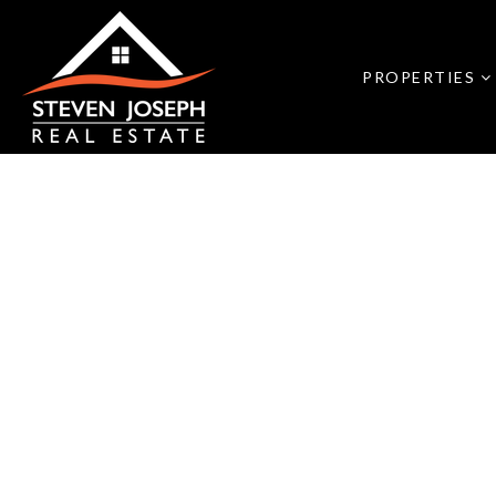
PROPERTIES