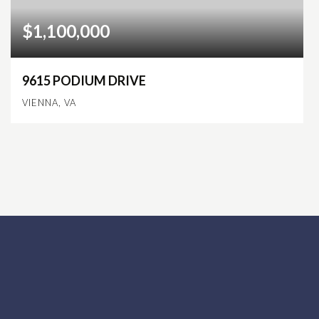
$1,100,000
9615 PODIUM DRIVE
VIENNA, VA
4
3
2,828
BEDS
BATHS
SQFT