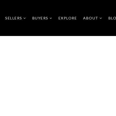
SELLERS
BUYERS
EXPLORE
ABOUT
BL