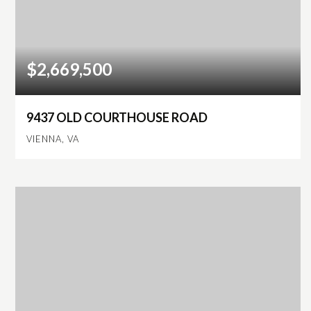
$2,669,500
9437 OLD COURTHOUSE ROAD
VIENNA, VA
6
5
7,107
BEDS
BATHS
SQFT