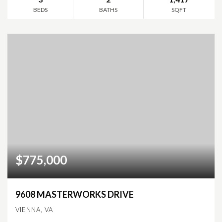
BEDS
BATHS
SQFT
$775,000
9608 MASTERWORKS DRIVE
VIENNA, VA