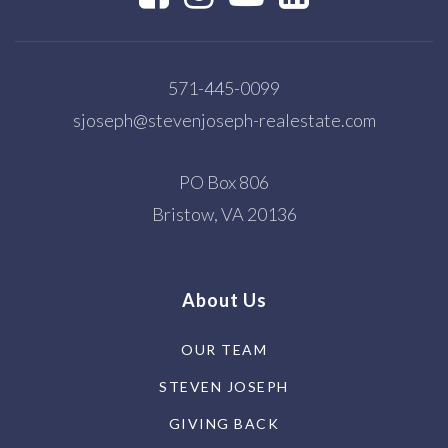
571-445-0099
sjoseph@stevenjoseph-realestate.com
PO Box 806
Bristow, VA 20136
About Us
OUR TEAM
STEVEN JOSEPH
GIVING BACK