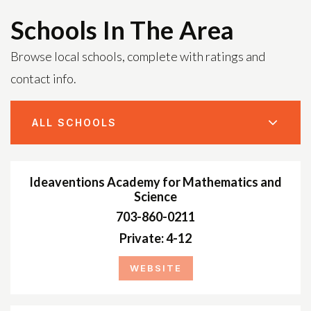
Schools In The Area
Browse local schools, complete with ratings and
contact info.
ALL SCHOOLS
Ideaventions Academy for Mathematics and
Science
703-860-0211
Private
4-12
WEBSITE