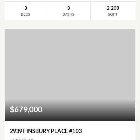
3
3
2,208
BEDS
BATHS
SQFT
$679,000
2939 FINSBURY PLACE #103