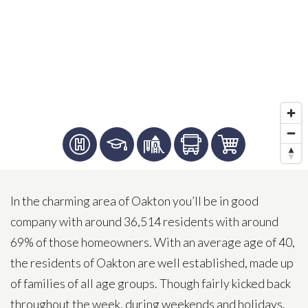
In the charming area of Oakton you’ll be in good
company with around 36,514 residents with around
69% of those homeowners. With an average age of 40,
the residents of Oakton are well established, made up
of families of all age groups. Though fairly kicked back
throughout the week, during weekends and holidays,