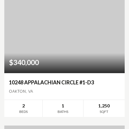
$340,000
10248 APPALACHIAN CIRCLE #1-D3
OAKTON, VA
2
1
1,250
BEDS
BATHS
SQFT