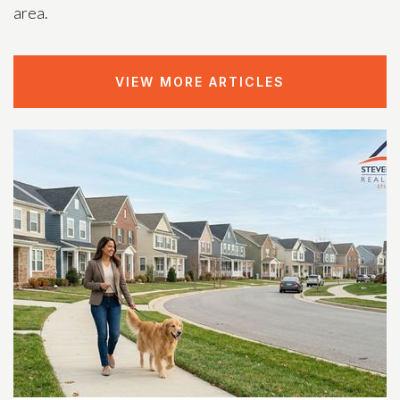
area.
VIEW MORE ARTICLES