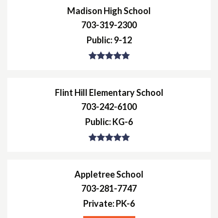
Madison High School
703-319-2300
Public
9-12
Flint Hill Elementary School
703-242-6100
Public
KG-6
Appletree School
703-281-7747
Private
PK-6