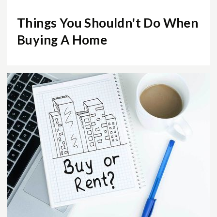
Things You Shouldn't Do When
Buying A Home