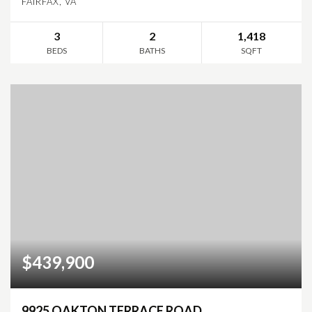
FAIRFAX, VA
3
2
1,418
BEDS
BATHS
SQFT
$439,900
9925 OAKTON TERRACE ROAD