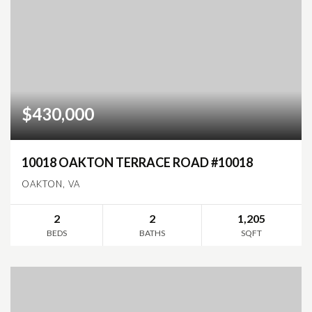
$430,000
10018 OAKTON TERRACE ROAD #10018
OAKTON, VA
2
2
1,205
BEDS
BATHS
SQFT