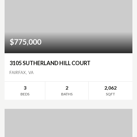
$775,000
3105 SUTHERLAND HILL COURT
FAIRFAX, VA
3
2
2,062
BEDS
BATHS
SQFT