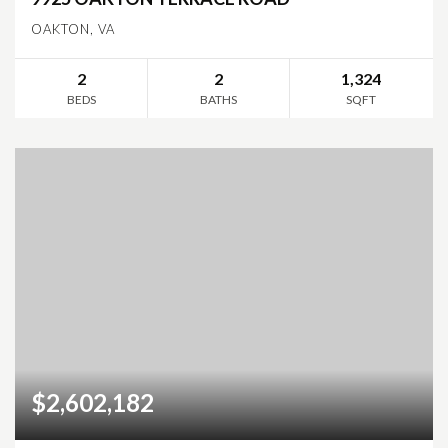
OAKTON, VA
2
2
1,324
BEDS
BATHS
SQFT
$2,602,182