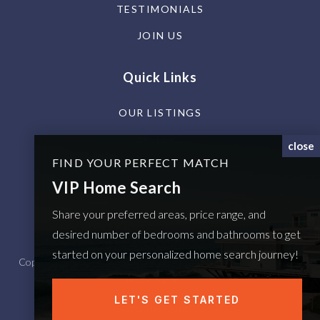
TESTIMONIALS
JOIN US
Quick Links
OUR LISTINGS
SELLERS
close
FIND YOUR PERFECT MATCH
BUYERS
VIP Home Search
EXPLORE
Share your preferred areas, price range, and
PROPERTY SEARCH
desired number of bedrooms and bathrooms to get
started on your personalized home search journey!
Copyright © 2026 AgentFire. All rights reserved. Data Powered by
Home Junction.
LET'S GET STARTED
Created by
AgentFire
.