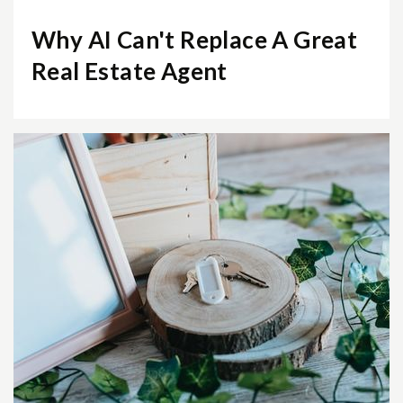
Why AI Can't Replace A Great
Real Estate Agent