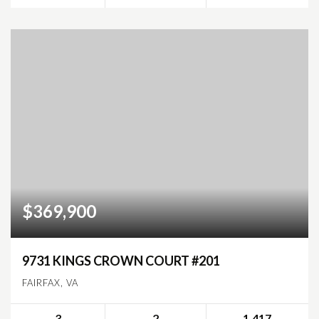
$369,900
9731 KINGS CROWN COURT #201
FAIRFAX, VA
3
2
1,417