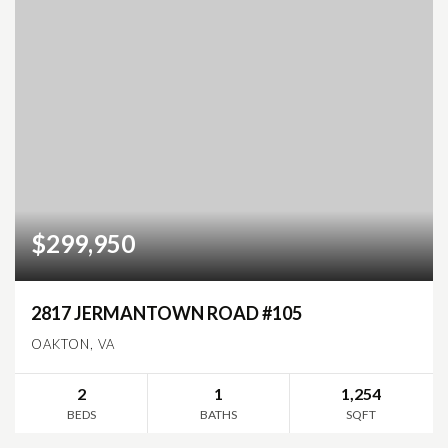
$299,950
2817 JERMANTOWN ROAD #105
OAKTON, VA
2
1
1,254
BEDS
BATHS
SQFT