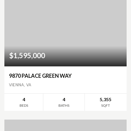
$1,595,000
9870 PALACE GREEN WAY
VIENNA, VA
4
4
5,355
BEDS
BATHS
SQFT