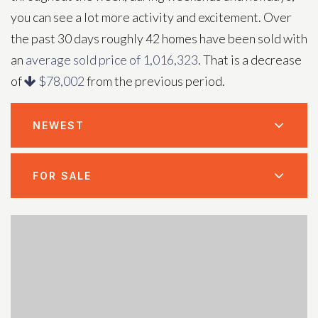
you can see a lot more activity and excitement. Over
the past 30 days roughly 42 homes have been sold with
an
average sold price of 1,016,323
. That is a decrease
of
$78,002
from the previous period.
NEWEST
FOR SALE