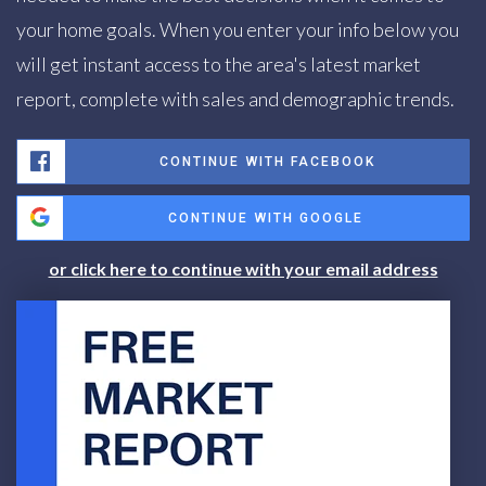
your home goals. When you enter your info below you
will get instant access to the area's latest market
report, complete with sales and demographic trends.
CONTINUE WITH FACEBOOK
CONTINUE WITH GOOGLE
or click here to continue with your email address