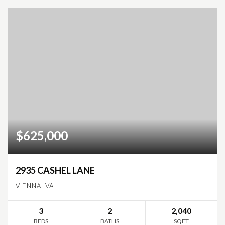
$625,000
2935 CASHEL LANE
VIENNA, VA
3
2
2,040
BEDS
BATHS
SQFT