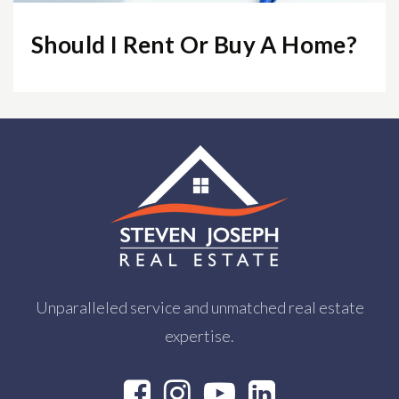
Should I Rent Or Buy A Home?
Unparalleled service and unmatched real estate
expertise.