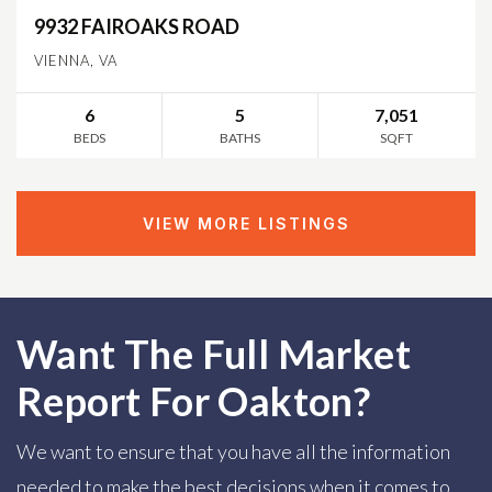
9932 FAIROAKS ROAD
VIENNA, VA
6
5
7,051
BEDS
BATHS
SQFT
VIEW MORE LISTINGS
Want The Full Market
Report For Oakton?
We want to ensure that you have all the information
needed to make the best decisions when it comes to