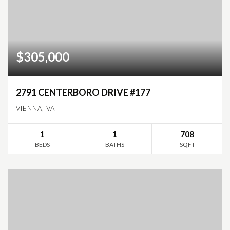
$305,000
2791 CENTERBORO DRIVE #177
VIENNA, VA
1
1
708
BEDS
BATHS
SQFT