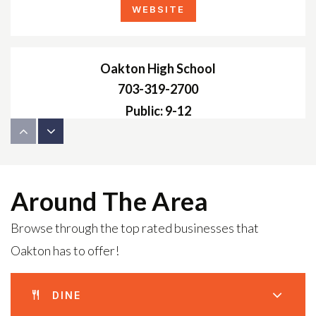
WEBSITE
Oakton High School
703-319-2700
Public
9-12
Hunter Mill Montessori School
Around The Area
703-938-7755
Browse through the top rated businesses that
Private
PK-KG
Oakton has to offer!
WEBSITE
DINE