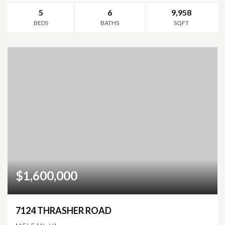
5
6
9,958
BEDS
BATHS
SQFT
$1,600,000
7124 THRASHER ROAD