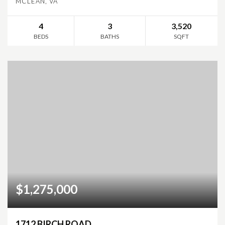
MCLEAN, VA
4
3
3,520
BEDS
BATHS
SQFT
$1,275,000
1712 BIRCH ROAD