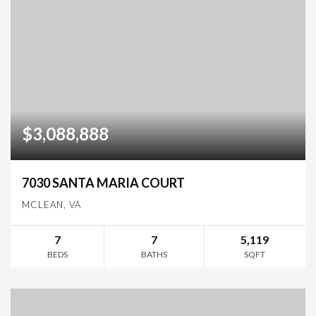
$3,088,888
7030 SANTA MARIA COURT
MCLEAN, VA
7
7
5,119
BEDS
BATHS
SQFT