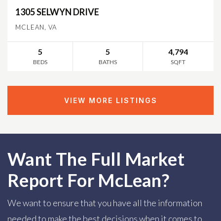
1305 SELWYN DRIVE
MCLEAN, VA
5
5
4,794
BEDS
BATHS
SQFT
VIEW MORE LISTINGS
Want The Full Market
Report For McLean?
We want to ensure that you have all the information
needed to make the best decisions when it comes to