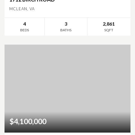
MCLEAN, VA
4
3
2,861
BEDS
BATHS
SQFT
$4,100,000