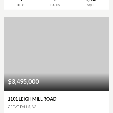
BEDS
BATHS
SQFT
$3,495,000
1101 LEIGH MILL ROAD
GREAT FALLS, VA