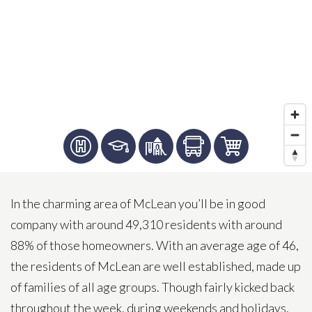
In the charming area of McLean you’ll be in good
company with around 49,310 residents with around
88% of those homeowners. With an average age of 46,
the residents of McLean are well established, made up
of families of all age groups. Though fairly kicked back
throughout the week, during weekends and holidays,