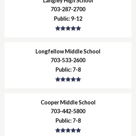
Langley High School
703-287-2700
Public
9-12
Longfellow Middle School
703-533-2600
Public
7-8
Cooper Middle School
703-442-5800
Public
7-8