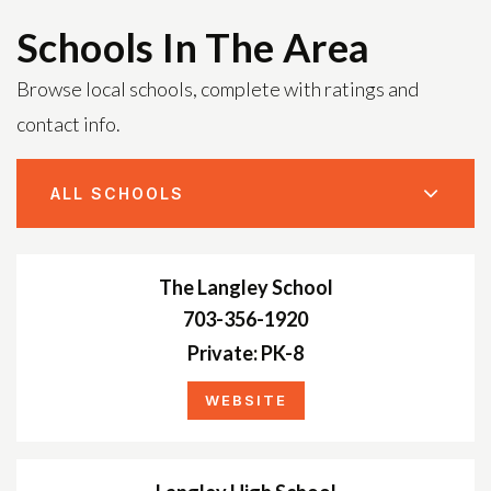
Schools In The Area
Browse local schools, complete with ratings and
contact info.
ALL SCHOOLS
The Langley School
703-356-1920
Private
PK-8
WEBSITE