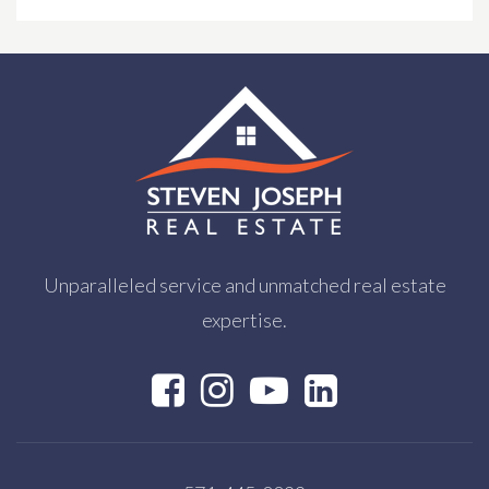
Brooksfield School
703-356-5437
Private
PK-KG
WEBSITE
Unparalleled service and unmatched real estate
expertise.