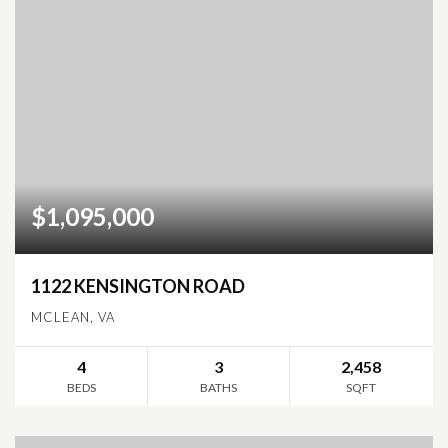
$1,095,000
1122 KENSINGTON ROAD
MCLEAN, VA
4
3
2,458
BEDS
BATHS
SQFT