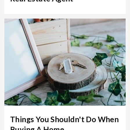
Public
KG-6
Mount Daniel Elementary School
703-248-5640
Public
KG-2
Churchill Road Elementary School
703-288-8400
Public
KG-6
Things You Shouldn't Do When
Buying A Home