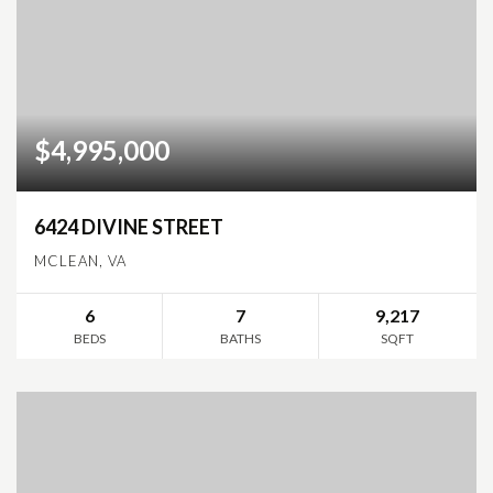
$4,995,000
6424 DIVINE STREET
MCLEAN, VA
6
7
9,217
BEDS
BATHS
SQFT