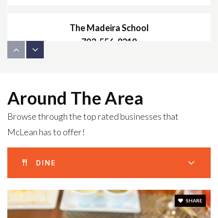
The Madeira School
703-556-8210
Private
9-12
WEBSITE
Around The Area
Browse through the top rated businesses that
Franklin Sherman Elementary School
McLean has to offer!
703-506-7900
Public
PK-6
DINE
McLean High School
SHARE
703-714-5700