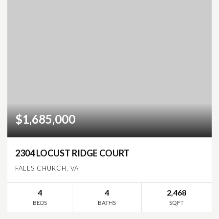
$1,685,000
2304 LOCUST RIDGE COURT
FALLS CHURCH, VA
4
4
2,468
BEDS
BATHS
SQFT