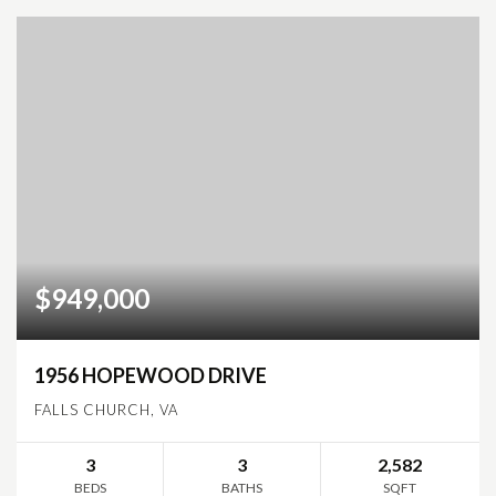
$949,000
1956 HOPEWOOD DRIVE
FALLS CHURCH, VA
3
3
2,582
BEDS
BATHS
SQFT