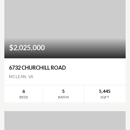
$2,025,000
6732 CHURCHILL ROAD
MCLEAN, VA
6
5
5,445
BEDS
BATHS
SQFT