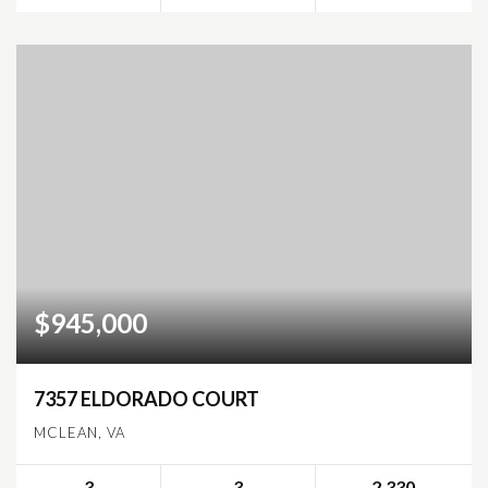
$945,000
7357 ELDORADO COURT
MCLEAN, VA
3
3
2,330