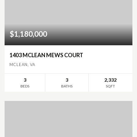
$1,180,000
1403 MCLEAN MEWS COURT
MCLEAN, VA
3
3
2,332
BEDS
BATHS
SQFT