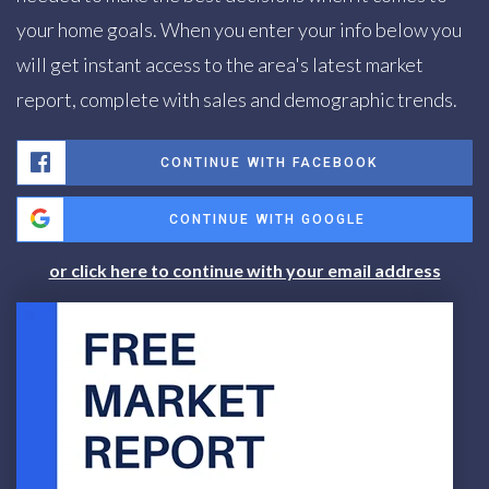
your home goals. When you enter your info below you
will get instant access to the area's latest market
report, complete with sales and demographic trends.
CONTINUE WITH FACEBOOK
CONTINUE WITH GOOGLE
or click here to continue with your email address