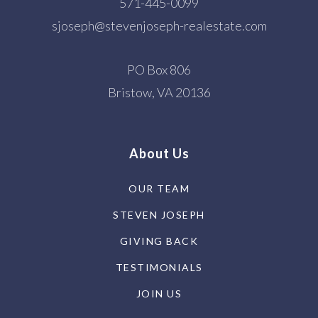
571-445-0099
sjoseph@stevenjoseph-realestate.com
PO Box 806
Bristow, VA 20136
About Us
OUR TEAM
STEVEN JOSEPH
GIVING BACK
TESTIMONIALS
JOIN US