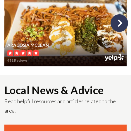
Public
9-12
St Luke Catholic School
ARACOSIA MCLEAN
703-356-1508
Private
PK-8
481 Reviews
WEBSITE
Local News & Advice
Ambleside School
Read helpful resources and articles related to the
703-430-4034
area.
Private
KG-8
WEBSITE