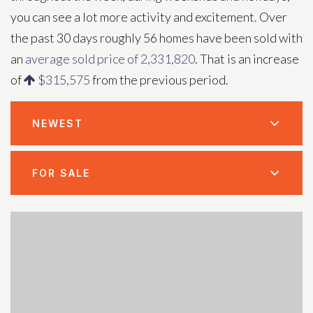
you can see a lot more activity and excitement. Over
the past 30 days roughly 56 homes have been sold with
an
average sold price of 2,331,820
. That is an increase
of
$315,575
from the previous period.
NEWEST
FOR SALE