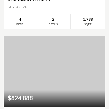
FAIRFAX, VA
4
2
1,738
BEDS
BATHS
SQFT
$824,888