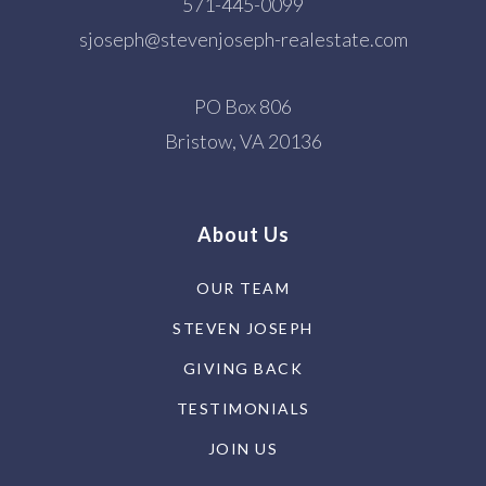
571-445-0099
sjoseph@stevenjoseph-realestate.com
Little Flock Christian Academy
703-591-1216
PO Box 806
Private
PK-1
Bristow, VA 20136
WEBSITE
About Us
Laurel Ridge Elementary School
OUR TEAM
703-426-3700
STEVEN JOSEPH
Public
KG-6
GIVING BACK
TESTIMONIALS
Navy Elementary School
JOIN US
703-262-7100