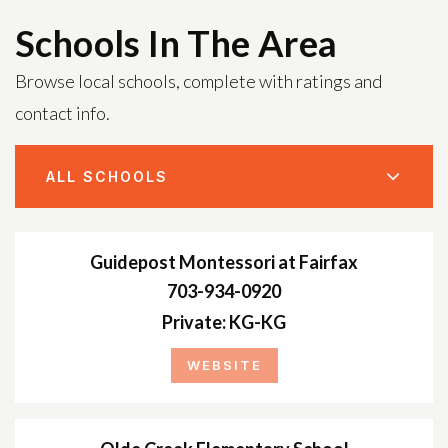
Schools In The Area
Browse local schools, complete with ratings and
contact info.
ALL SCHOOLS
Guidepost Montessori at Fairfax
703-934-0920
Private
KG-KG
WEBSITE