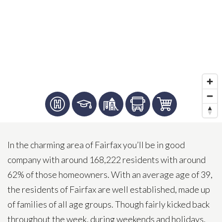
In the charming area of Fairfax you’ll be in good
company with around 168,222 residents with around
62% of those homeowners. With an average age of 39,
the residents of Fairfax are well established, made up
of families of all age groups. Though fairly kicked back
throughout the week, during weekends and holidays,