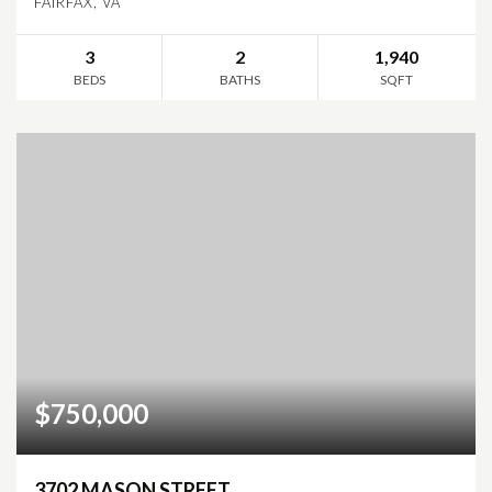
FAIRFAX, VA
3
2
1,940
BEDS
BATHS
SQFT
$750,000
3702 MASON STREET