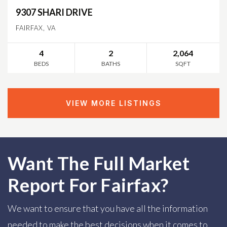
9307 SHARI DRIVE
FAIRFAX, VA
4
2
2,064
BEDS
BATHS
SQFT
VIEW MORE LISTINGS
Want The Full Market
Report For Fairfax?
We want to ensure that you have all the information
needed to make the best decisions when it comes to