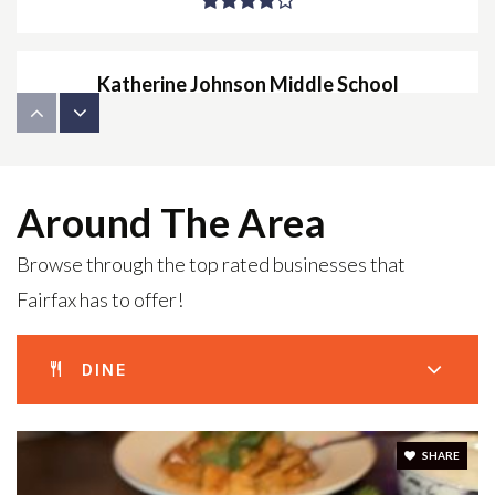
Katherine Johnson Middle School
703-934-2400
Public
7-8
Around The Area
Browse through the top rated businesses that
The New School of Northern Virginia
Fairfax has to offer!
703-691-3040
Private
6-12
DINE
WEBSITE
SHARE
Greenbriar East Elementary School