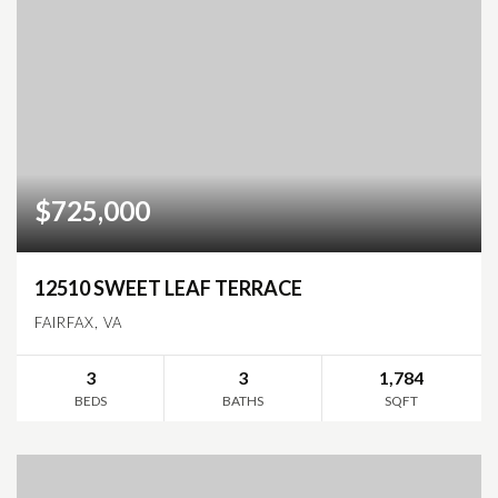
$725,000
12510 SWEET LEAF TERRACE
FAIRFAX, VA
3
3
1,784
BEDS
BATHS
SQFT