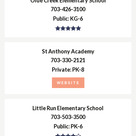
Olde Creek Elementary School
703-426-3100
Public
KG-6
St Anthony Academy
703-330-2121
Private
PK-8
WEBSITE
Little Run Elementary School
703-503-3500
Public
PK-6