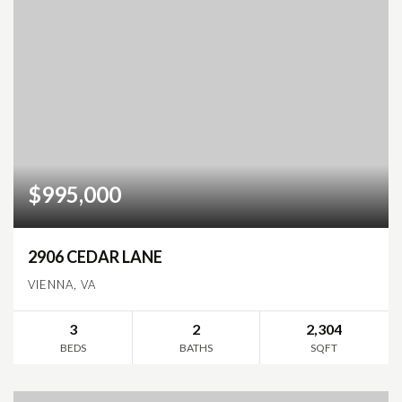
$995,000
2906 CEDAR LANE
VIENNA, VA
3
2
2,304
BEDS
BATHS
SQFT