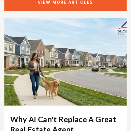
VIEW MORE ARTICLES
Phillips School - Fairfax
703-431-5279
Private
3-12
WEBSITE
Greenbriar West Elementary School
703-633-6700
Public
KG-6
Bonnie Brae Elementary School
Why AI Can't Replace A Great
703-321-3900
Real Estate Agent