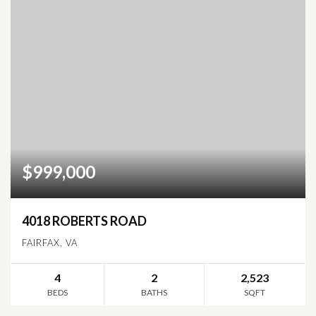
$999,000
4018 ROBERTS ROAD
FAIRFAX, VA
4
2
2,523
BEDS
BATHS
SQFT