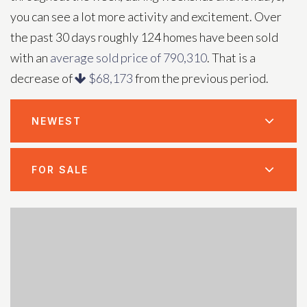
you can see a lot more activity and excitement. Over
the past 30 days roughly 124 homes have been sold
with an
average sold price of 790,310
. That is a
decrease of
$68,173
from the previous period.
NEWEST
FOR SALE