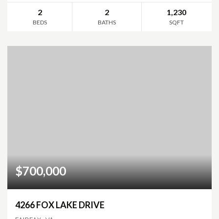
2
2
1,230
BEDS
BATHS
SQFT
$700,000
4266 FOX LAKE DRIVE