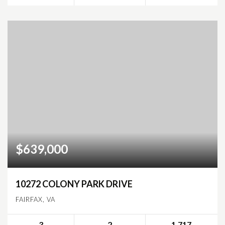
$639,000
10272 COLONY PARK DRIVE
FAIRFAX, VA
3
2
1,717