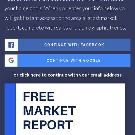
your home goals. When you enter your info below you
will get instant access to the area's latest market
report, complete with sales and demographic trends.
CONTINUE WITH FACEBOOK
CONTINUE WITH GOOGLE
or click here to continue with your email address