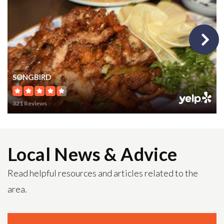
703-633-6400
Public
PK-6
Fairhill Elementary School
SONGBIRD
703-208-8100
321 Reviews
Public
PK-6
Local News & Advice
Fairfax High School
Read helpful resources and articles related to the
703-219-2200
area.
Public
9-12