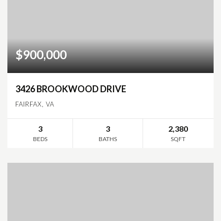
$900,000
3426 BROOKWOOD DRIVE
FAIRFAX, VA
3
3
2,380
BEDS
BATHS
SQFT