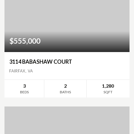
$555,000
3114 BABASHAW COURT
FAIRFAX, VA
3
2
1,280
BEDS
BATHS
SQFT