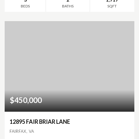
BEDS
BATHS
SQFT
$450,000
12895 FAIR BRIAR LANE
FAIRFAX, VA