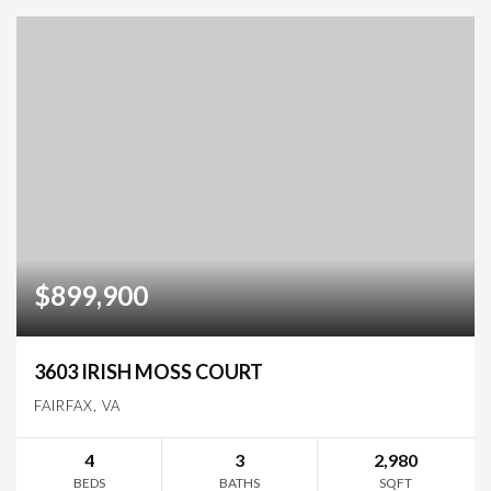
$899,900
3603 IRISH MOSS COURT
FAIRFAX, VA
4
3
2,980
BEDS
BATHS
SQFT