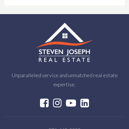
Private
PK-TKG
WEBSITE
Chantilly High School
703-222-8100
Public
9-12
Unparalleled service and unmatched real estate
expertise.
Northern Virginia Training Center E.P
703-323-4021
Public
PK-12
WEBSITE