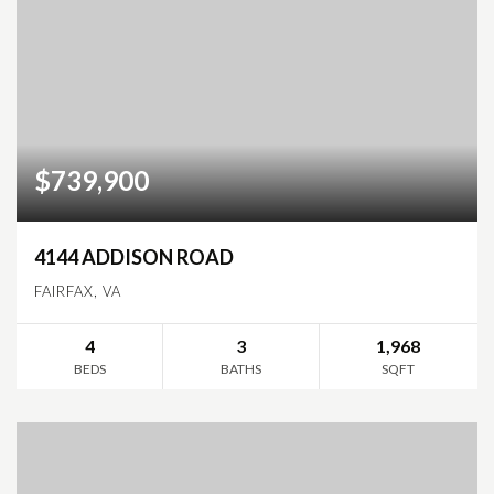
$739,900
4144 ADDISON ROAD
FAIRFAX, VA
4
3
1,968
BEDS
BATHS
SQFT