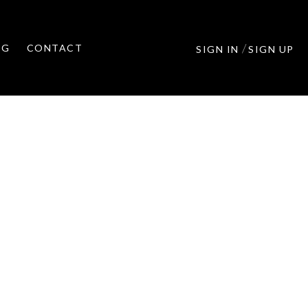
/
OG
CONTACT
SIGN IN
SIGN UP