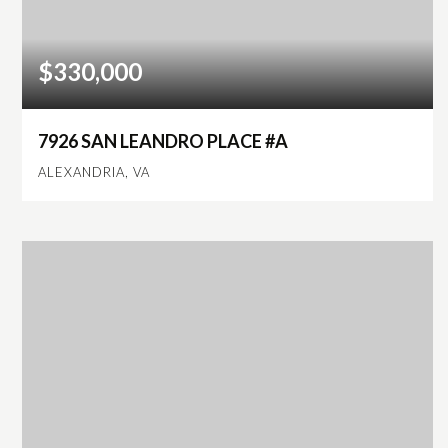
$330,000
7926 SAN LEANDRO PLACE #A
ALEXANDRIA, VA
3
2
1,300
BEDS
BATHS
SQFT