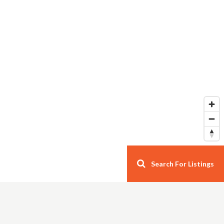
Search For Listings