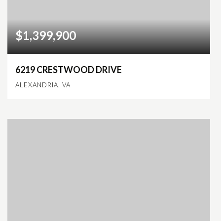
$1,399,900
6219 CRESTWOOD DRIVE
ALEXANDRIA, VA
9
6
4,687
BEDS
BATHS
SQFT