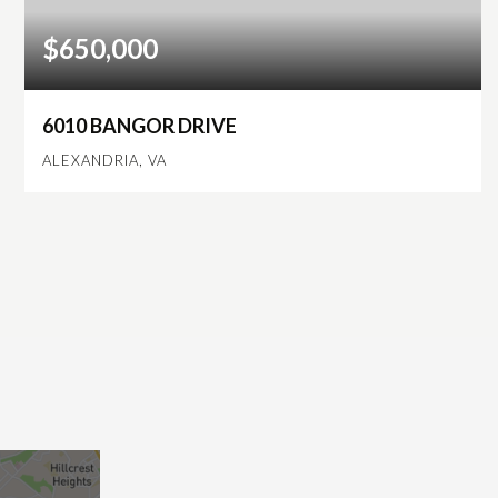
$650,000
6010 BANGOR DRIVE
ALEXANDRIA, VA
3
1
1,536
BEDS
BATHS
SQFT