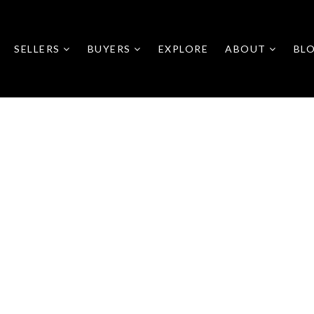
SELLERS
BUYERS
EXPLORE
ABOUT
BL