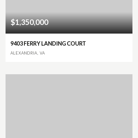
$1,350,000
9403 FERRY LANDING COURT
ALEXANDRIA, VA
4
2
2,768
BEDS
BATHS
SQFT