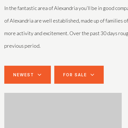
In the fantastic area of Alexandria you’ll be in good c
of Alexandria are well established, made up of families o
more activity and excitement. Over the past 30 days rou
previous period.
NEWEST
FOR SALE