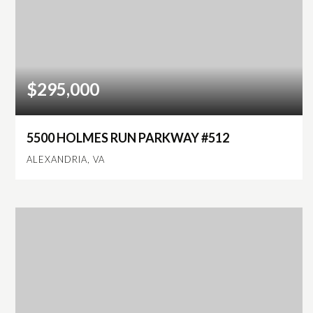
$295,000
5500 HOLMES RUN PARKWAY #512
ALEXANDRIA, VA
1
1
930
BEDS
BATHS
SQFT