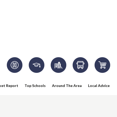
ket Report
Top Schools
Around The Area
Local Advice