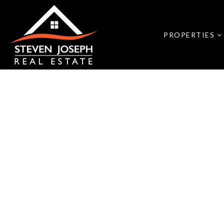
PROPERTIES