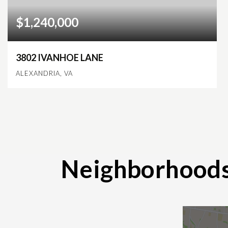
$1,240,000
3802 IVANHOE LANE
ALEXANDRIA, VA
4
3
4,284
BEDS
BATHS
SQFT
Neighborhood