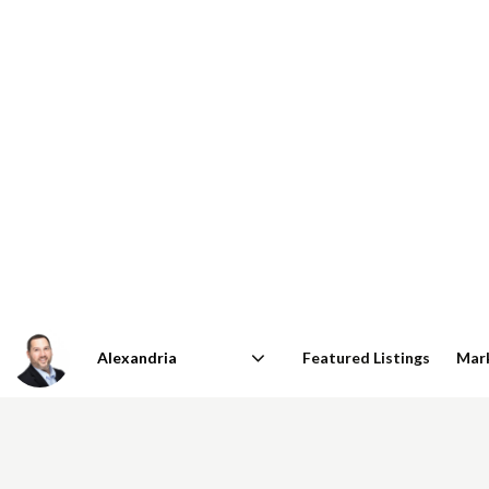
Featured Listings
Mar
Area