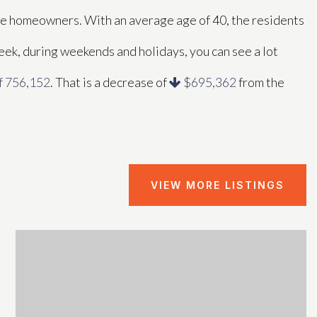
ose homeowners. With an average age of 40, the residents
week, during weekends and holidays, you can see a lot
f 756,152
. That is a decrease of
$695,362
from the
VIEW MORE LISTINGS