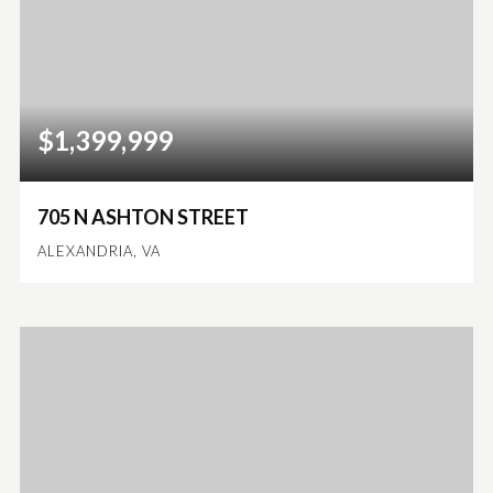
$1,399,999
705 N ASHTON STREET
ALEXANDRIA, VA
5
4
5,168
BEDS
BATHS
SQFT