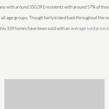
ompany with around 350,091 residents with around 57% of th
f all age groups. Though fairly kicked back throughout the 
ghly 339 homes have been sold with an
average sold price o