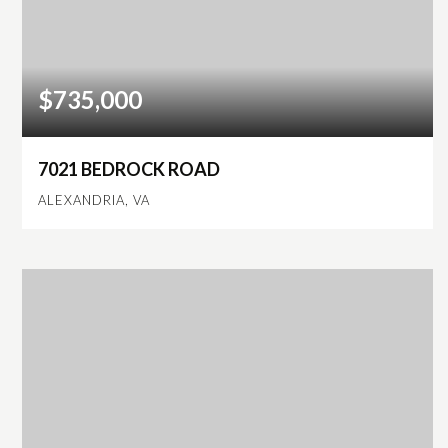
$735,000
7021 BEDROCK ROAD
ALEXANDRIA, VA
4
3
2,276
BEDS
BATHS
SQFT