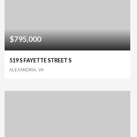
$795,000
519 S FAYETTE STREET S
ALEXANDRIA, VA
2
2
1,206
BEDS
BATHS
SQFT