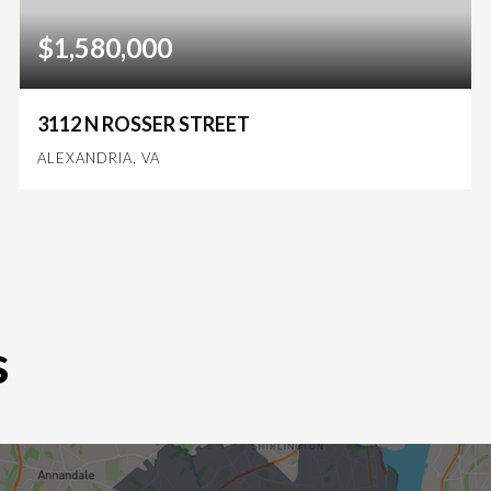
$1,580,000
3112 N ROSSER STREET
ALEXANDRIA, VA
6
4
3,930
BEDS
BATHS
SQFT
s