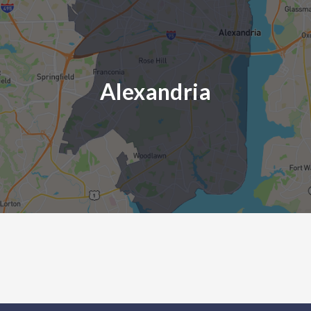
Alexandria