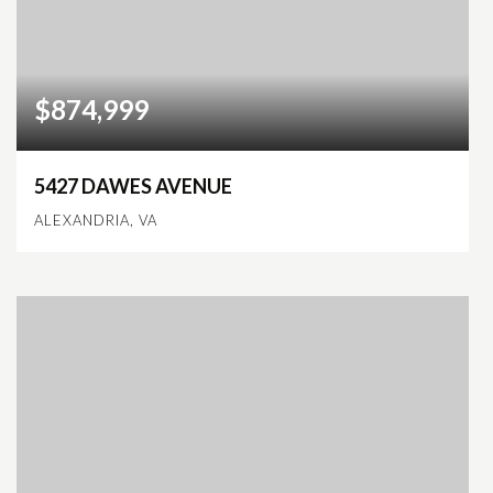
$874,999
5427 DAWES AVENUE
ALEXANDRIA, VA
3
2
2,105
BEDS
BATHS
SQFT