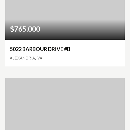
$765,000
5022 BARBOUR DRIVE #B
ALEXANDRIA, VA
3
2
1,924
BEDS
BATHS
SQFT